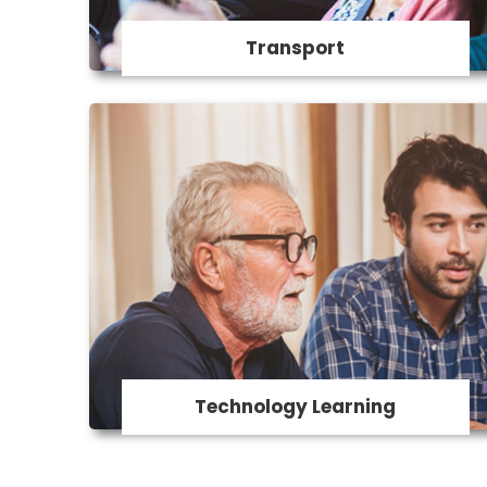
Transport
Technology Learning
Our support workers can provide
assistance and guidance in using a digital
device, being safe online, Sending emails,
using Facebook and other social media,
Online shopping and banking online and
staying connected with family, and much
more.
Technology Learning