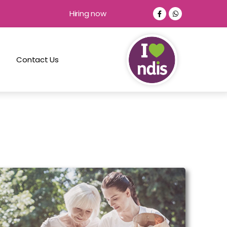
Hiring now
Contact Us
Companionship and