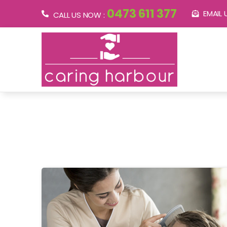
0473 611 377
EMAIL 
CALL US NOW :
Personal Care