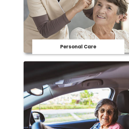
We provide assistance with toileting,
showering , dressing grooming and
personal hygiene.
Personal Care
Transport
We assist with light housekeeping tasks
such as laundry, dishwashing, and tidying
up and assistance with organization and
maintaining a safe living environment.