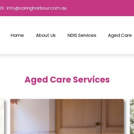
US : info@caringharbour.com.au
Home
About Us
NDIS Services
Aged Care
Aged Care Services
Household Assistance