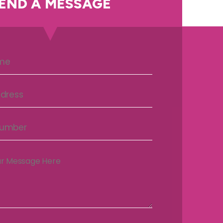
END A MESSAGE