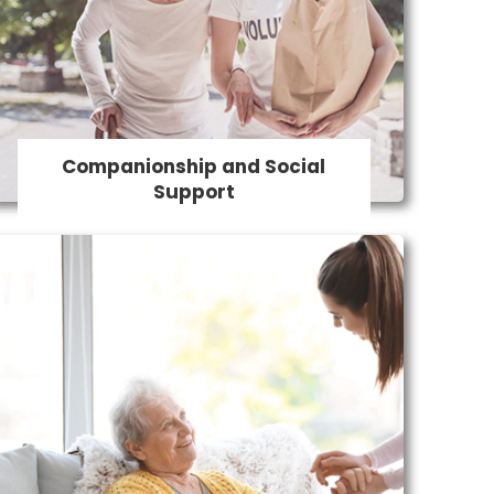
Social Support
Combatting loneliness and providing
social engagement is a key aspect of
our in-home care services.
Companionship and Social
Support
24 Hour Care
We offer round-the-clock support and
ensure a safe and comfortable level of
quality care for those who need it the
most. Our support helps people maintain
their independence and remain living at