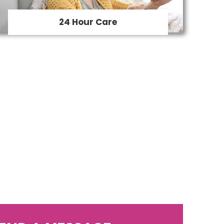
home.
24 Hour Care