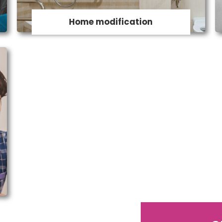
and much more both inside and outside
Home modification
your home.