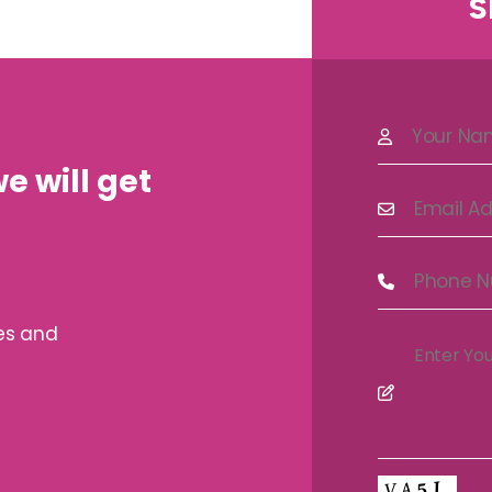
S
e will get
ves and