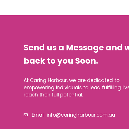
Send us a Message and w
back to you Soon.
At Caring Harbour, we are dedicated to
empowering individuals to lead fulfilling li
reach their full potential.
Email: info@caringharbour.com.au