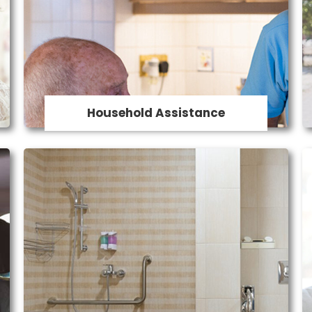
Our caregivers provide assistance with
household tasks to ensure a clean and
safe living environment. Services
includeLight Housekeeping, Laundry, meal
prep and grocery shopping.
Household Assistance
Home Modification
Our home modifications include changes
to your bathroom and kitchen, installation
of ramps and safety rails including bed
safety rails, adding non-slip flooring,
altering cupboard and bench heights,
installing lever taps, widening of doorways